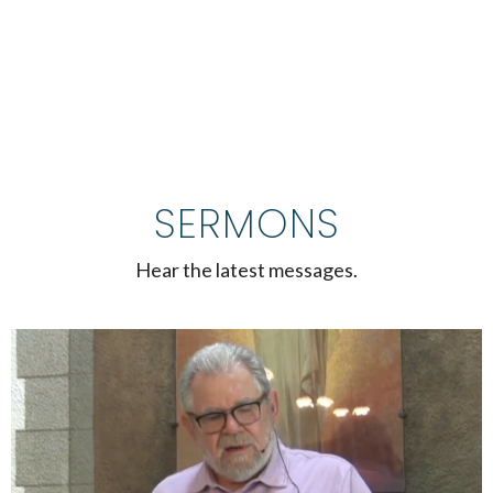
SERMONS
Hear the latest messages.