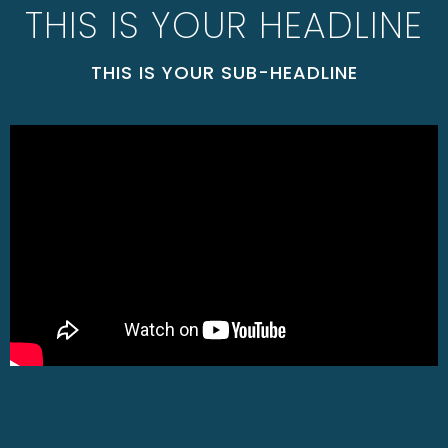
THIS IS YOUR HEADLINE
THIS IS YOUR SUB-HEADLINE