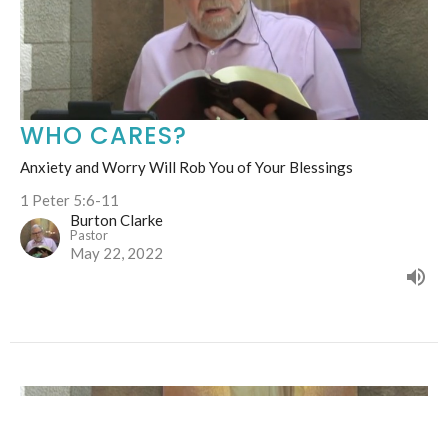
WHO CARES?
Anxiety and Worry Will Rob You of Your Blessings
1 Peter 5:6-11
Burton Clarke
Pastor
May 22, 2022