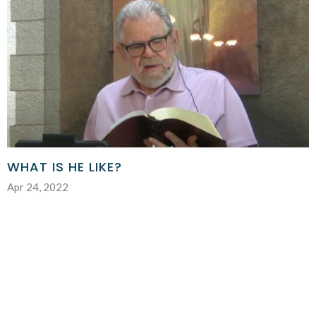
WHAT IS HE LIKE?
Apr 24, 2022