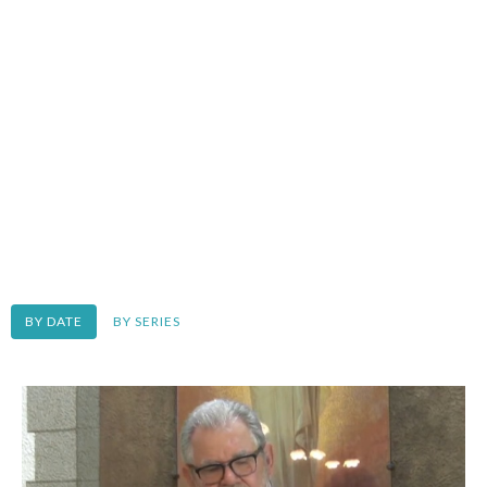
BY DATE
BY SERIES