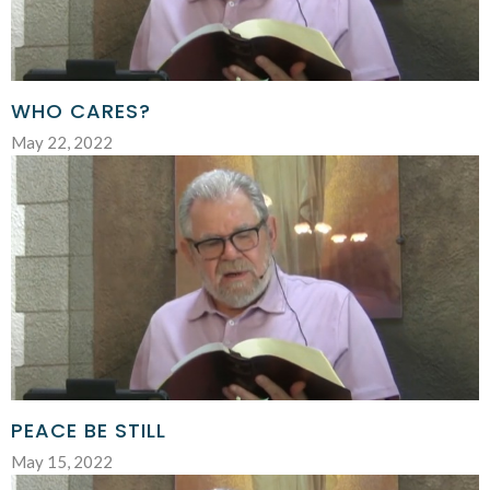
WHO CARES?
May 22, 2022
PEACE BE STILL
May 15, 2022